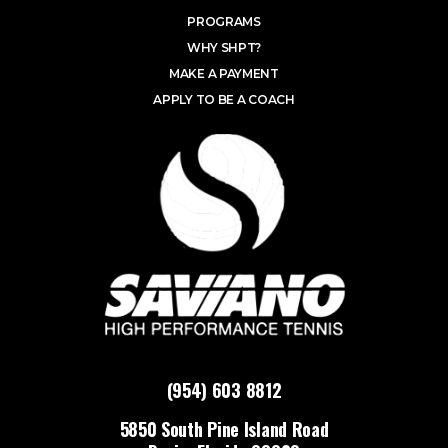
PROGRAMS
WHY SHPT?
MAKE A PAYMENT
APPLY TO BE A COACH
(954) 603 8812
5850 South Pine Island Road