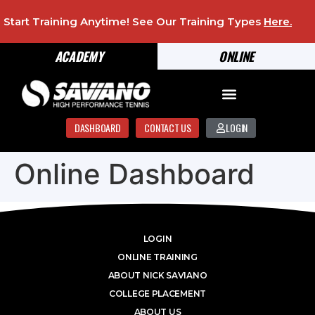
Start Training Anytime! See Our Training Types
Here
.
ACADEMY
ONLINE
DASHBOARD
CONTACT US
LOGIN
Online Dashboard
LOGIN
ONLINE TRAINING
ABOUT NICK SAVIANO
COLLEGE PLACEMENT
ABOUT US