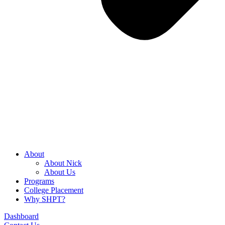
About
About Nick
About Us
Programs
College Placement
Why SHPT?
Dashboard