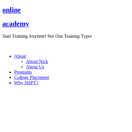
Skip
online
to
content
academy
Start Training Anytime! See Our Training Types
Here
.
About
About Nick
About Us
Programs
College Placement
Why SHPT?