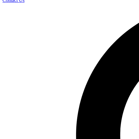
Contact Us