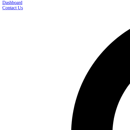
Dashboard
Contact Us