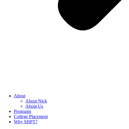
About
About Nick
About Us
Programs
College Placement
Why SHPT?