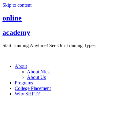
Skip to content
online
academy
Start Training Anytime! See Our Training Types
Here
.
About
About Nick
About Us
Programs
College Placement
Why SHPT?