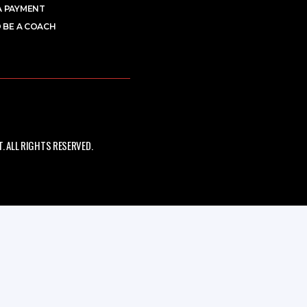
A PAYMENT
 BE A COACH
 ALL RIGHTS RESERVED.