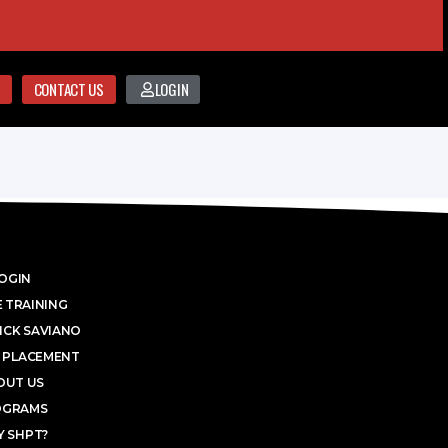
CONTACT US
LOGIN
OGIN
 TRAINING
ICK SAVIANO
 PLACEMENT
OUT US
OGRAMS
 SHPT?