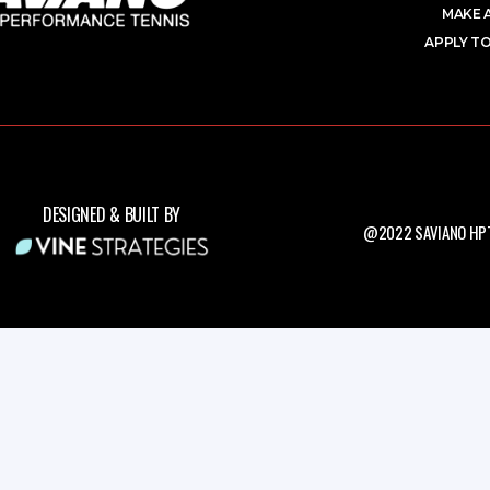
MAKE 
APPLY TO
DESIGNED & BUILT BY
@2022 SAVIANO HPT.