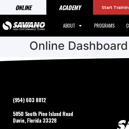
ONLINE
ACADEMY
Start Train
ABOUT
PROGRAMS
C
Online Dashboard
(954) 603 8812
5850 South Pine Island Road
Davie, Florida 33328