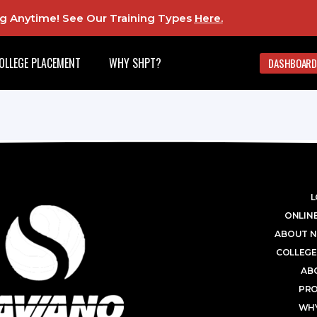
ing Anytime! See Our Training Types
Here
.
OLLEGE PLACEMENT
WHY SHPT?
DASHBOARD
L
ONLINE
ABOUT N
COLLEGE
AB
PR
WHY