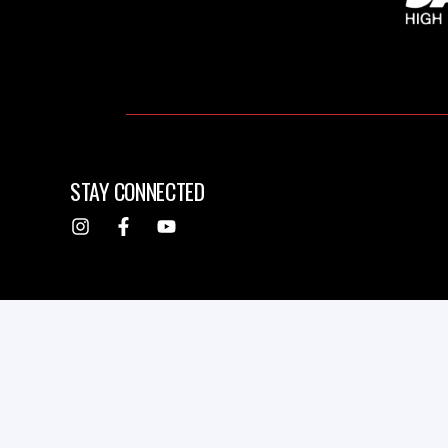
STAY CONNECTED