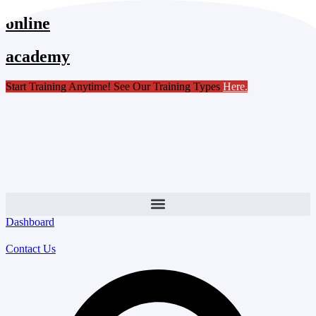
Skip
online
to
content
academy
Start Training Anytime! See Our Training Types
Here
.
Dashboard
Contact Us