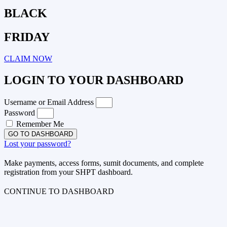
BLACK
FRIDAY
CLAIM NOW
LOGIN TO YOUR DASHBOARD
Username or Email Address
Password
Remember Me
GO TO DASHBOARD
Lost your password?
Make payments, access forms, sumit documents, and complete
registration from your SHPT dashboard.
CONTINUE TO DASHBOARD