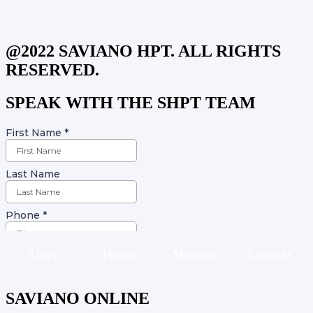
@2022 SAVIANO HPT. ALL RIGHTS
RESERVED.
SPEAK WITH THE SHPT TEAM
Days
Hours
Minutes
Seconds
SAVIANO ONLINE