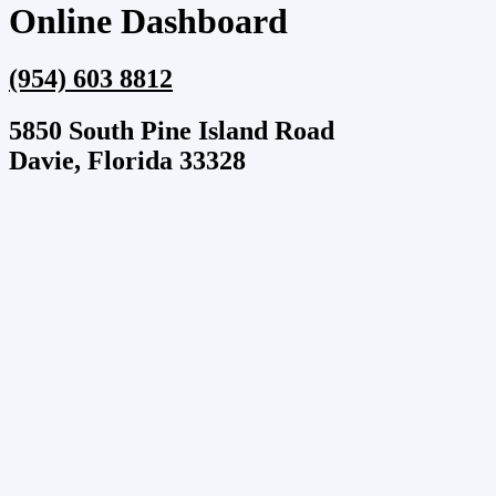
Online Dashboard
(954) 603 8812
5850 South Pine Island Road
Davie, Florida 33328