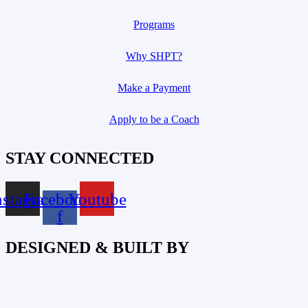
Programs
Why SHPT?
Make a Payment
Apply to be a Coach
STAY CONNECTED
nstagram
Facebook-
Youtube
f
DESIGNED & BUILT BY