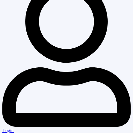
Login