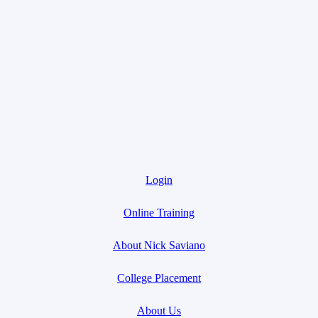
Login
Online Training
About Nick Saviano
College Placement
About Us