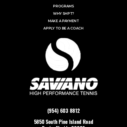
PROGRAMS
WHY SHPT?
MAKE A PAYMENT
APPLY TO BE A COACH
(954) 603 8812
5850 South Pine Island Road