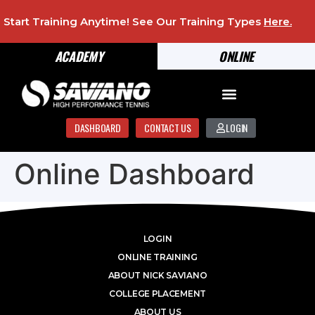
Start Training Anytime! See Our Training Types
Here
.
ACADEMY
ONLINE
DASHBOARD
CONTACT US
LOGIN
Online Dashboard
LOGIN
ONLINE TRAINING
ABOUT NICK SAVIANO
COLLEGE PLACEMENT
ABOUT US