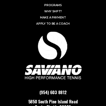
PROGRAMS
WHY SHPT?
MAKE A PAYMENT
APPLY TO BE A COACH
(954) 603 8812
5850 South Pine Island Road