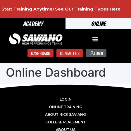
Start Training Anytime! See Our Training Types
Here
.
ACADEMY
ONLINE
DASHBOARD
CONTACT US
LOGIN
Online Dashboard
LOGIN
ONLINE TRAINING
ABOUT NICK SAVIANO
COLLEGE PLACEMENT
ABOUT US