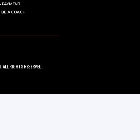
A PAYMENT
 BE A COACH
 ALL RIGHTS RESERVED.