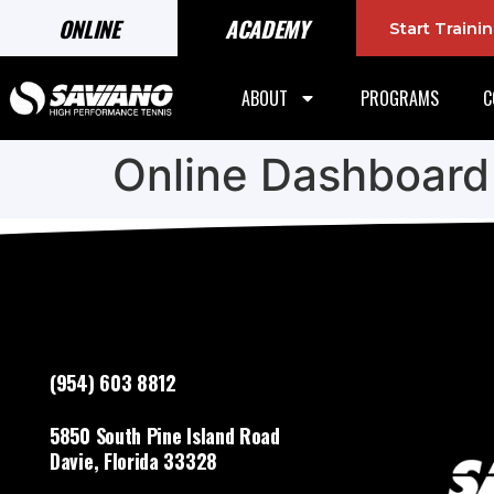
ONLINE
ACADEMY
Start Train
ABOUT
PROGRAMS
C
Online Dashboard
(954) 603 8812
5850 South Pine Island Road
Davie, Florida 33328