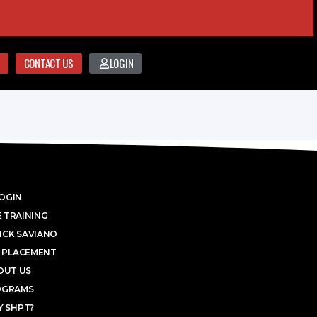
CONTACT US
LOGIN
OGIN
 TRAINING
ICK SAVIANO
 PLACEMENT
OUT US
OGRAMS
 SHPT?