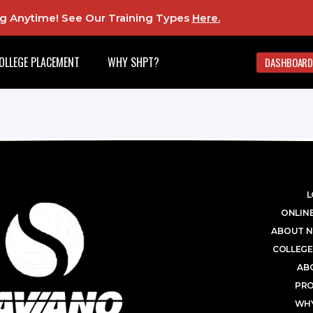
ing Anytime! See Our Training Types
Here
.
OLLEGE PLACEMENT
WHY SHPT?
DASHBOARD
L
ONLINE
ABOUT N
COLLEGE
AB
PR
WHY