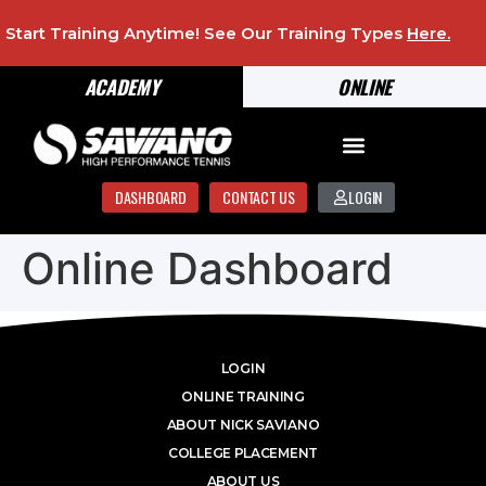
Start Training Anytime! See Our Training Types
Here
.
ACADEMY
ONLINE
DASHBOARD
CONTACT US
LOGIN
Online Dashboard
LOGIN
ONLINE TRAINING
ABOUT NICK SAVIANO
COLLEGE PLACEMENT
ABOUT US