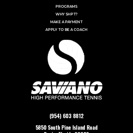
PROGRAMS
WHY SHPT?
MAKE A PAYMENT
APPLY TO BE A COACH
(954) 603 8812
5850 South Pine Island Road