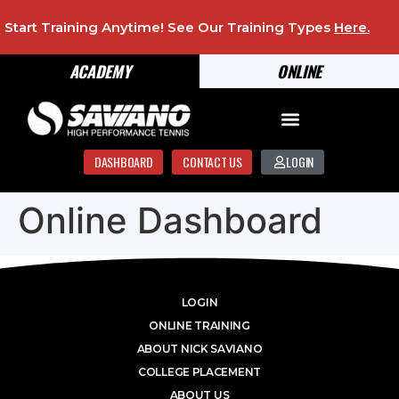
Start Training Anytime! See Our Training Types
Here
.
ACADEMY
ONLINE
DASHBOARD
CONTACT US
LOGIN
Online Dashboard
LOGIN
ONLINE TRAINING
ABOUT NICK SAVIANO
COLLEGE PLACEMENT
ABOUT US