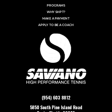
PROGRAMS
WHY SHPT?
MAKE A PAYMENT
APPLY TO BE A COACH
(954) 603 8812
5850 South Pine Island Road