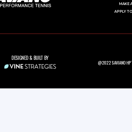
MAKE 
APPLY TO
DESIGNED & BUILT BY
@2022 SAVIANO HPT.