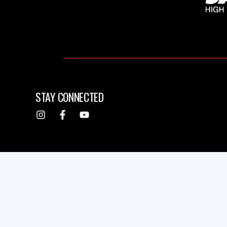
STAY CONNECTED