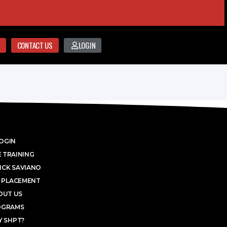
CONTACT US
LOGIN
OGIN
 TRAINING
ICK SAVIANO
 PLACEMENT
OUT US
OGRAMS
 SHPT?