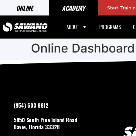
ONLINE
ACADEMY
Start Train
ABOUT
PROGRAMS
C
Online Dashboard
(954) 603 8812
5850 South Pine Island Road
Davie, Florida 33328