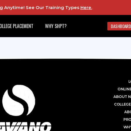
ing Anytime! See Our Training Types
Here
.
OLLEGE PLACEMENT
WHY SHPT?
DASHBOARD
L
ONLINE
ABOUT N
COLLEGE
AB
PR
WHY