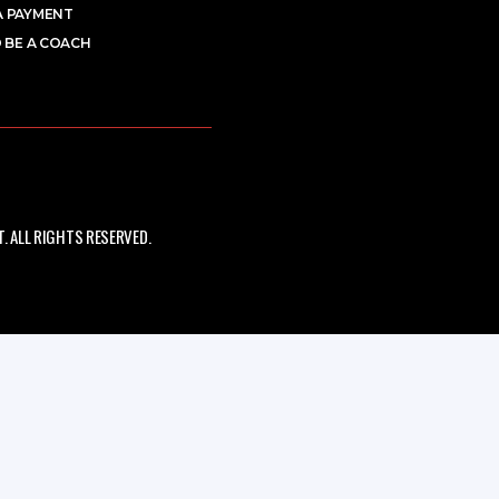
A PAYMENT
 BE A COACH
 ALL RIGHTS RESERVED.