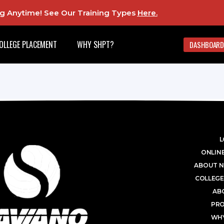
ing Anytime! See Our Training Types
Here
.
OLLEGE PLACEMENT
WHY SHPT?
DASHBOARD
L
ONLINE
ABOUT N
COLLEGE
AB
PR
WHY