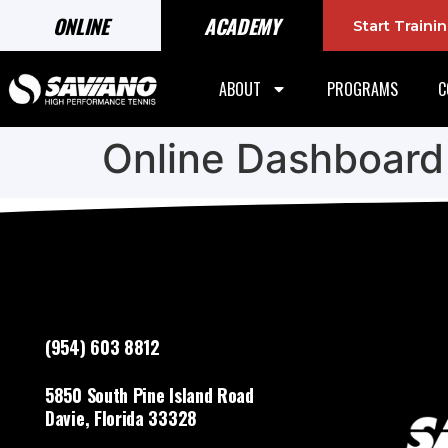
ONLINE
ACADEMY
Start Train
ABOUT
PROGRAMS
C
Online Dashboard
(954) 603 8812
5850 South Pine Island Road
Davie, Florida 33328