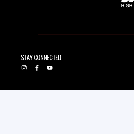
STAY CONNECTED