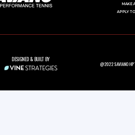
MAKE 
APPLY TO
DESIGNED & BUILT BY
@2022 SAVIANO HPT.