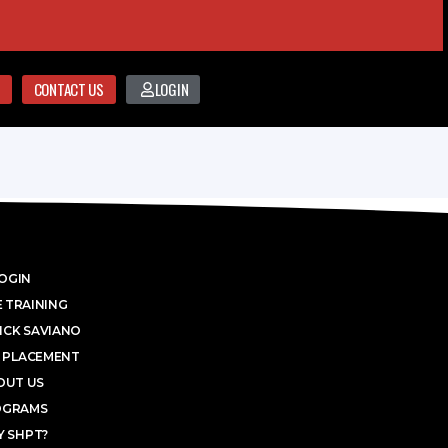
CONTACT US
LOGIN
OGIN
 TRAINING
ICK SAVIANO
 PLACEMENT
OUT US
OGRAMS
 SHPT?