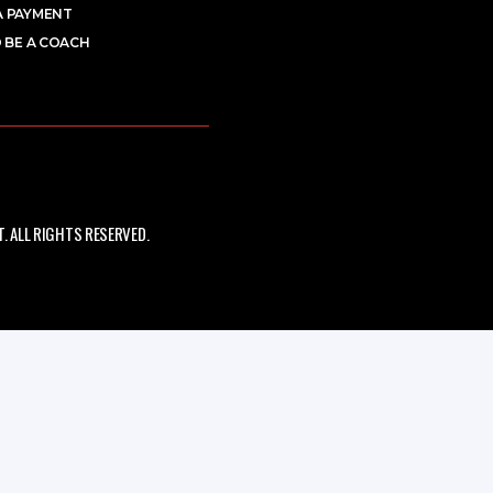
A PAYMENT
 BE A COACH
 ALL RIGHTS RESERVED.