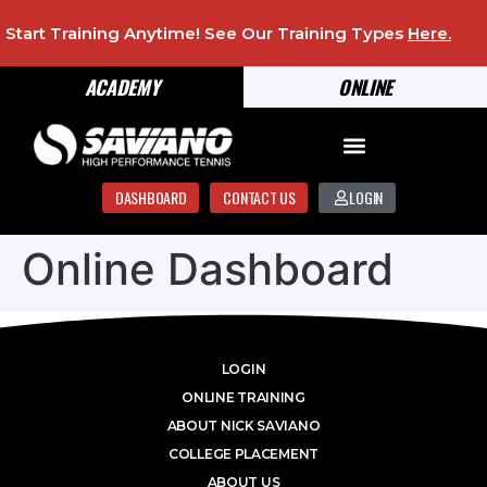
Start Training Anytime! See Our Training Types
Here
.
ACADEMY
ONLINE
DASHBOARD
CONTACT US
LOGIN
Online Dashboard
LOGIN
ONLINE TRAINING
ABOUT NICK SAVIANO
COLLEGE PLACEMENT
ABOUT US