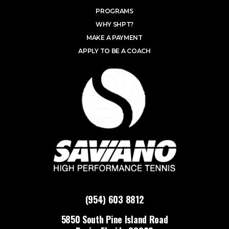
PROGRAMS
WHY SHPT?
MAKE A PAYMENT
APPLY TO BE A COACH
(954) 603 8812
5850 South Pine Island Road