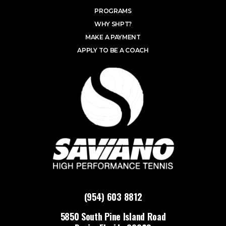
PROGRAMS
WHY SHPT?
MAKE A PAYMENT
APPLY TO BE A COACH
(954) 603 8812
5850 South Pine Island Road