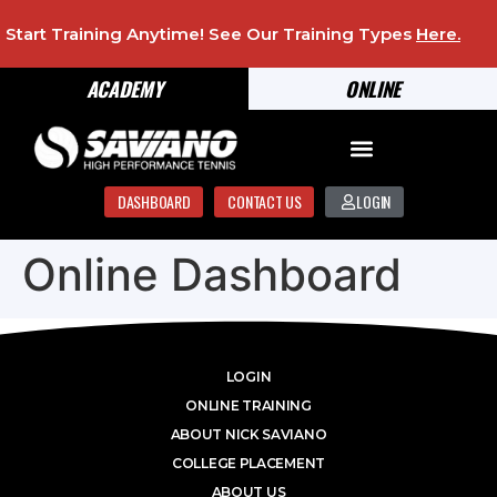
Start Training Anytime! See Our Training Types
Here
.
ACADEMY
ONLINE
DASHBOARD
CONTACT US
LOGIN
Online Dashboard
LOGIN
ONLINE TRAINING
ABOUT NICK SAVIANO
COLLEGE PLACEMENT
ABOUT US