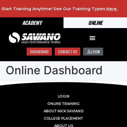
Start Training Anytime! See Our Training Types
Here
.
ACADEMY
ONLINE
DASHBOARD
CONTACT US
LOGIN
Online Dashboard
LOGIN
ONLINE TRAINING
ABOUT NICK SAVIANO
COLLEGE PLACEMENT
ABOUT US