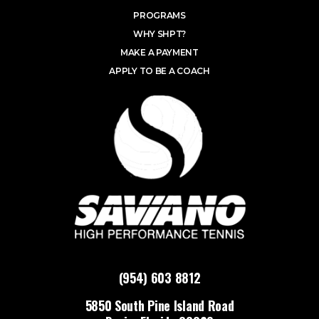
PROGRAMS
WHY SHPT?
MAKE A PAYMENT
APPLY TO BE A COACH
(954) 603 8812
5850 South Pine Island Road