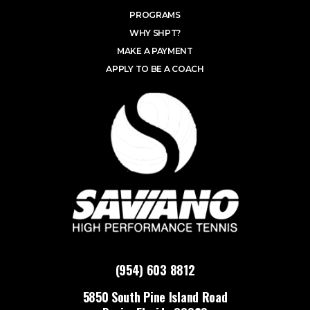
PROGRAMS
WHY SHPT?
MAKE A PAYMENT
APPLY TO BE A COACH
(954) 603 8812
5850 South Pine Island Road