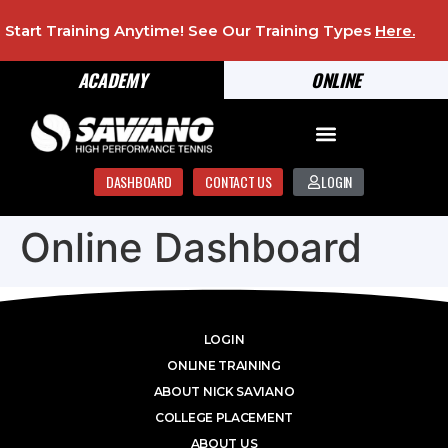
Start Training Anytime! See Our Training Types
Here
.
ACADEMY
ONLINE
DASHBOARD
CONTACT US
LOGIN
Online Dashboard
LOGIN
ONLINE TRAINING
ABOUT NICK SAVIANO
COLLEGE PLACEMENT
ABOUT US