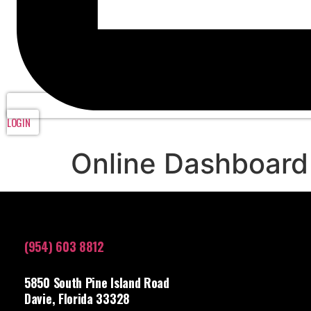
LOGIN
Online Dashboard
(954) 603 8812
5850 South Pine Island Road
Davie, Florida 33328