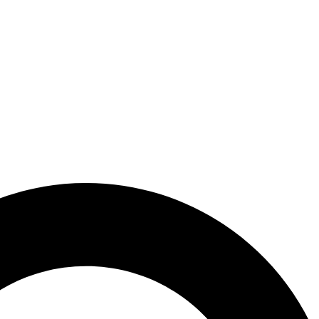
PLACEMENT
WHY SHPT?