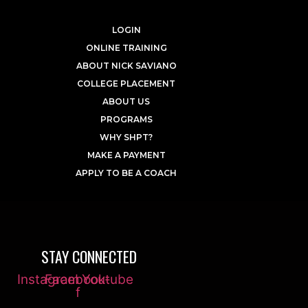
LOGIN
ONLINE TRAINING
ABOUT NICK SAVIANO
COLLEGE PLACEMENT
ABOUT US
PROGRAMS
WHY SHPT?
MAKE A PAYMENT
APPLY TO BE A COACH
STAY CONNECTED
Instagram
Facebook-
Youtube
f