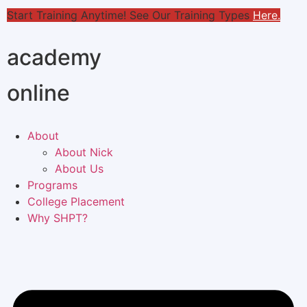
Start Training Anytime! See Our Training Types
Here
.
academy
online
About
About Nick
About Us
Programs
College Placement
Why SHPT?