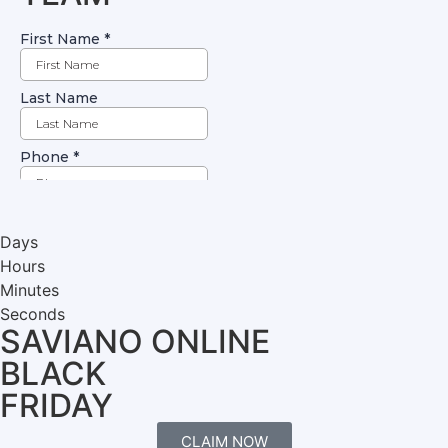
Days
Hours
Minutes
Seconds
SAVIANO ONLINE
BLACK
FRIDAY
CLAIM NOW