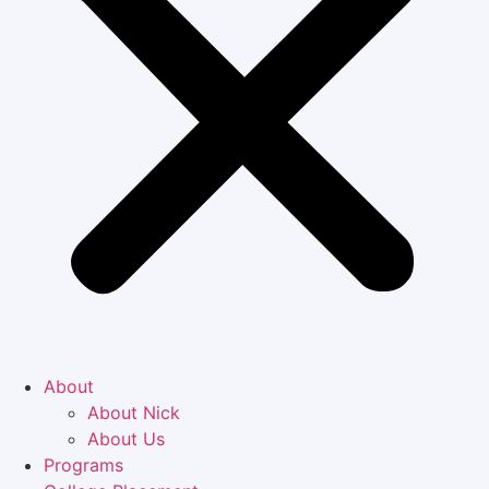
About
About Nick
About Us
Programs