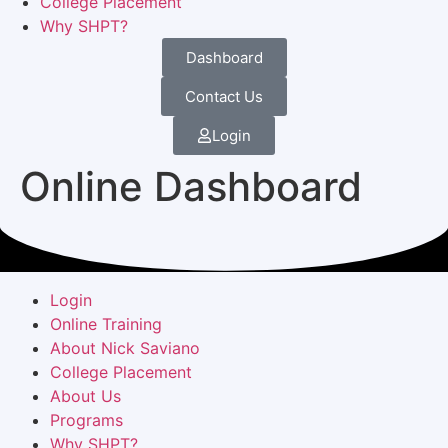
College Placement
Why SHPT?
Dashboard
Contact Us
Login
Online Dashboard
Login
Online Training
About Nick Saviano
College Placement
About Us
Programs
Why SHPT?