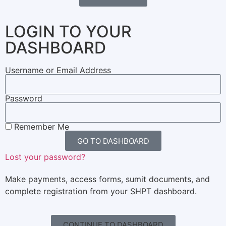
LOGIN TO YOUR
DASHBOARD
Username or Email Address
Password
Remember Me
GO TO DASHBOARD
Lost your password?
Make payments, access forms, sumit documents, and
complete registration from your SHPT dashboard.
CONTINUE TO DASHBOARD