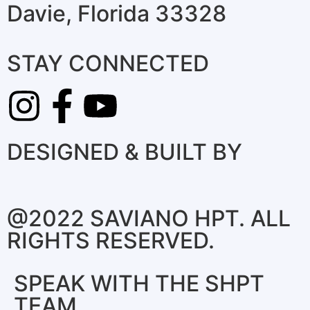
Davie, Florida 33328
STAY CONNECTED
DESIGNED & BUILT BY
@2022 SAVIANO HPT. ALL
RIGHTS RESERVED.
SPEAK WITH THE SHPT
TEAM