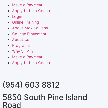
Make a Payment
Apply to be a Coach
Login
Online Training
About Nick Saviano
College Placement
About Us
Programs
Why SHPT?
Make a Payment
Apply to be a Coach
(954) 603 8812
5850 South Pine Island
Road