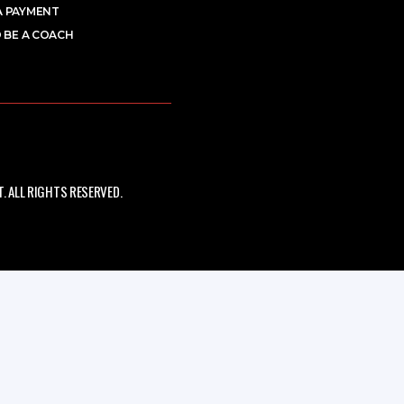
A PAYMENT
 BE A COACH
 ALL RIGHTS RESERVED.