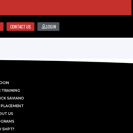
CONTACT US
LOGIN
OGIN
 TRAINING
ICK SAVIANO
 PLACEMENT
OUT US
OGRAMS
 SHPT?