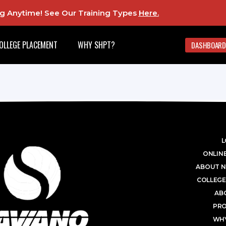
ing Anytime! See Our Training Types
Here
.
OLLEGE PLACEMENT
WHY SHPT?
DASHBOARD
L
ONLINE
ABOUT N
COLLEGE
AB
PR
WHY