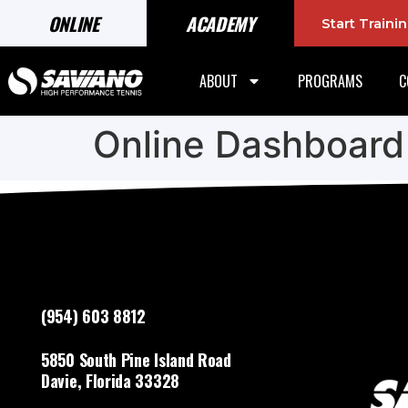
ONLINE
ACADEMY
Start Train
ABOUT
PROGRAMS
C
Online Dashboard
(954) 603 8812
5850 South Pine Island Road
Davie, Florida 33328