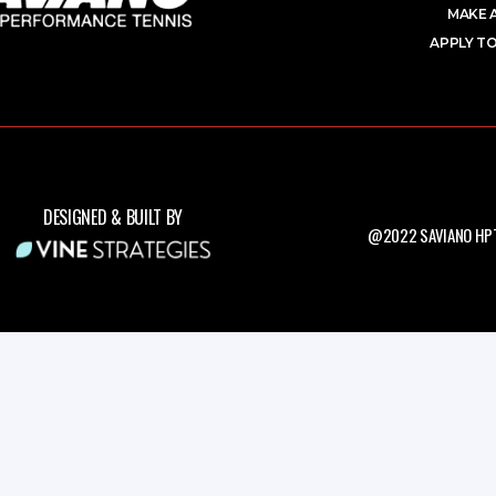
MAKE 
APPLY TO
DESIGNED & BUILT BY
@2022 SAVIANO HPT.