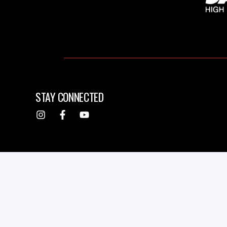
STAY CONNECTED