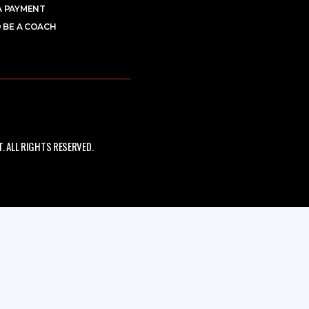
A PAYMENT
 BE A COACH
 ALL RIGHTS RESERVED.