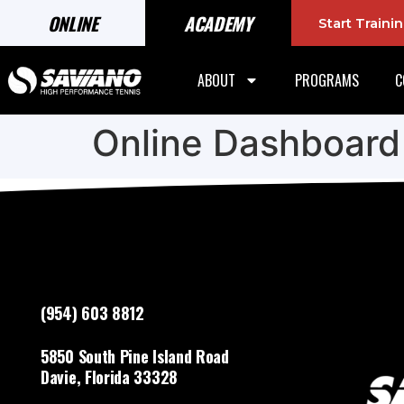
ONLINE
ACADEMY
Start Train
ABOUT
PROGRAMS
C
Online Dashboard
(954) 603 8812
5850 South Pine Island Road
Davie, Florida 33328