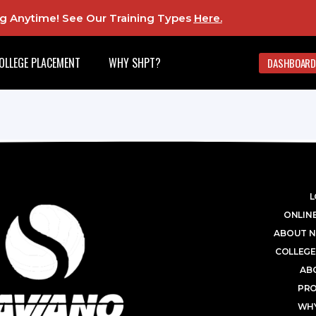
ing Anytime! See Our Training Types
Here
.
OLLEGE PLACEMENT
WHY SHPT?
DASHBOARD
L
ONLINE
ABOUT N
COLLEGE
AB
PR
WHY