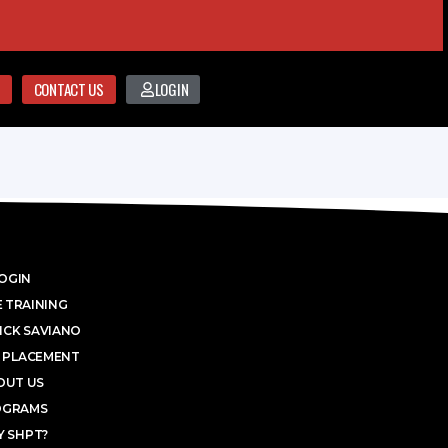
CONTACT US
LOGIN
OGIN
 TRAINING
ICK SAVIANO
 PLACEMENT
OUT US
OGRAMS
 SHPT?