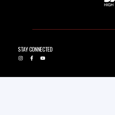
STAY CONNECTED