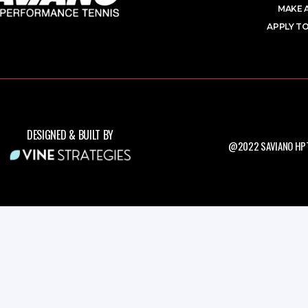
MAKE 
APPLY TO
DESIGNED & BUILT BY
@2022 SAVIANO HPT.