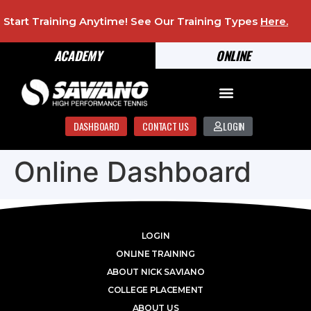
Start Training Anytime! See Our Training Types
Here
.
ACADEMY
ONLINE
DASHBOARD
CONTACT US
LOGIN
Online Dashboard
LOGIN
ONLINE TRAINING
ABOUT NICK SAVIANO
COLLEGE PLACEMENT
ABOUT US