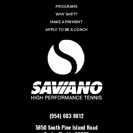
PROGRAMS
WHY SHPT?
MAKE A PAYMENT
APPLY TO BE A COACH
(954) 603 8812
5850 South Pine Island Road