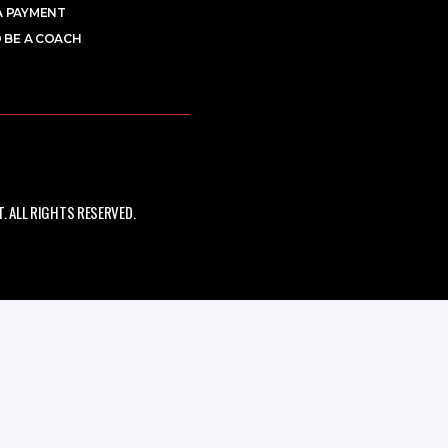
A PAYMENT
 BE A COACH
 ALL RIGHTS RESERVED.