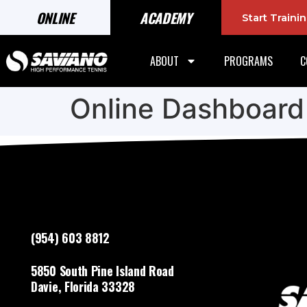
ONLINE
ACADEMY
Start Train
ABOUT
PROGRAMS
C
Online Dashboard
(954) 603 8812
5850 South Pine Island Road
Davie, Florida 33328