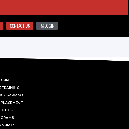
CONTACT US
LOGIN
OGIN
 TRAINING
ICK SAVIANO
 PLACEMENT
OUT US
OGRAMS
 SHPT?