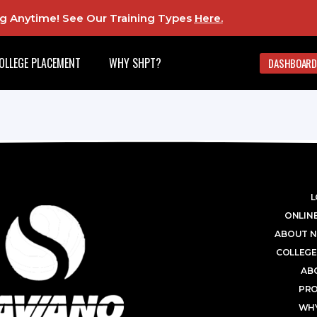
ing Anytime! See Our Training Types
Here
.
OLLEGE PLACEMENT
WHY SHPT?
DASHBOARD
L
ONLINE
ABOUT N
COLLEGE
AB
PR
WHY