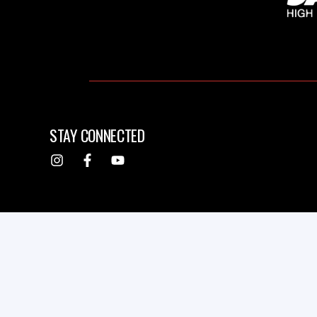
STAY CONNECTED