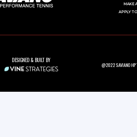
MAKE 
APPLY TO
DESIGNED & BUILT BY
@2022 SAVIANO HPT.