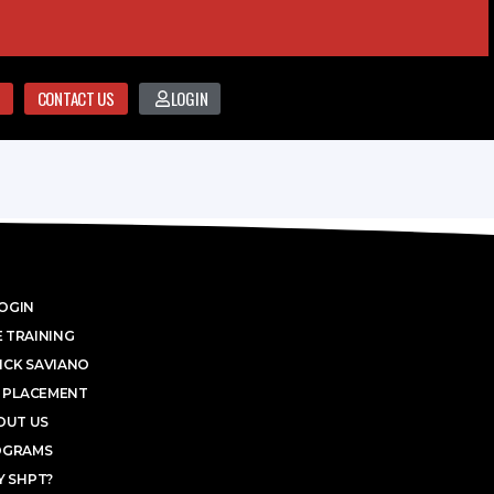
CONTACT US
LOGIN
OGIN
 TRAINING
ICK SAVIANO
 PLACEMENT
OUT US
OGRAMS
 SHPT?