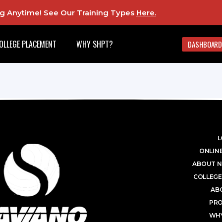
ing Anytime! See Our Training Types
Here
.
OLLEGE PLACEMENT
WHY SHPT?
DASHBOARD
L
ONLINE
ABOUT N
COLLEGE
AB
PR
WHY