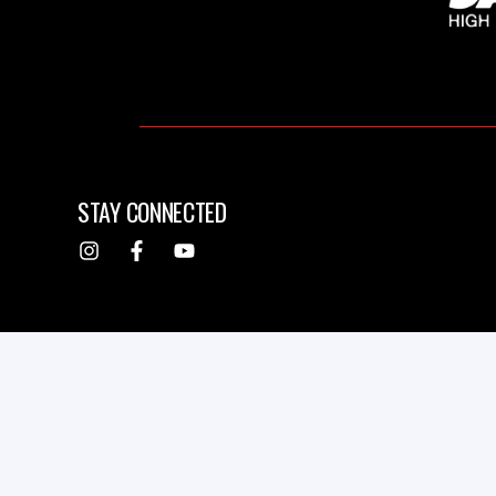
STAY CONNECTED