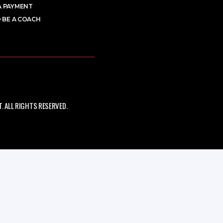
A PAYMENT
 BE A COACH
 ALL RIGHTS RESERVED.