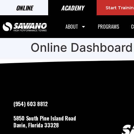
ONLINE
ACADEMY
Start Train
ABOUT
PROGRAMS
C
Online Dashboard
(954) 603 8812
5850 South Pine Island Road
Davie, Florida 33328