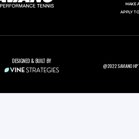
MAKE 
APPLY TO
DESIGNED & BUILT BY
@2022 SAVIANO HPT.