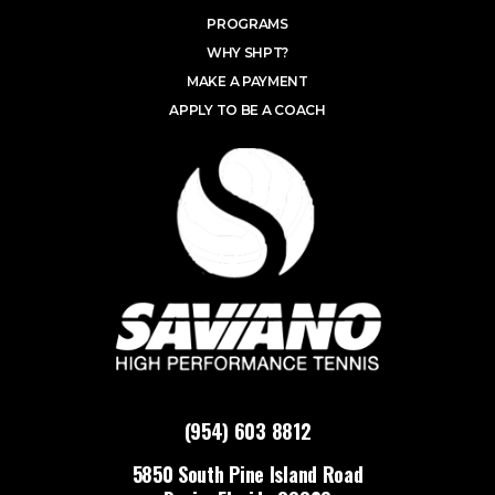
PROGRAMS
WHY SHPT?
MAKE A PAYMENT
APPLY TO BE A COACH
(954) 603 8812
5850 South Pine Island Road