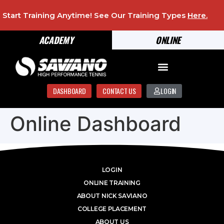
Start Training Anytime! See Our Training Types
Here
.
ACADEMY
ONLINE
DASHBOARD
CONTACT US
LOGIN
Online Dashboard
LOGIN
ONLINE TRAINING
ABOUT NICK SAVIANO
COLLEGE PLACEMENT
ABOUT US