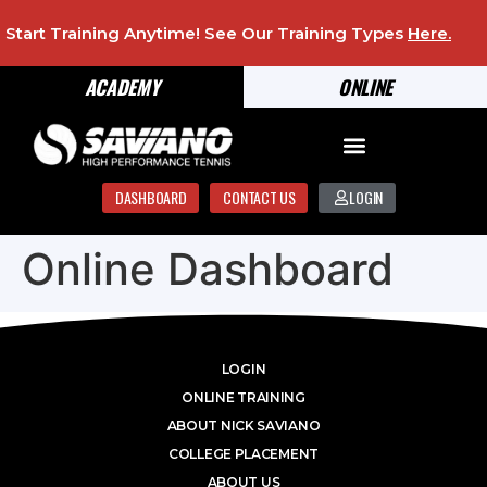
Start Training Anytime! See Our Training Types
Here
.
ACADEMY
ONLINE
DASHBOARD
CONTACT US
LOGIN
Online Dashboard
LOGIN
ONLINE TRAINING
ABOUT NICK SAVIANO
COLLEGE PLACEMENT
ABOUT US