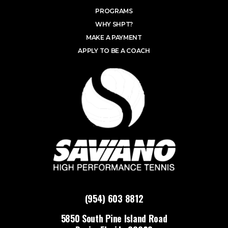
PROGRAMS
WHY SHPT?
MAKE A PAYMENT
APPLY TO BE A COACH
(954) 603 8812
5850 South Pine Island Road