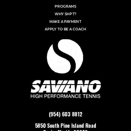
PROGRAMS
WHY SHPT?
MAKE A PAYMENT
APPLY TO BE A COACH
(954) 603 8812
5850 South Pine Island Road