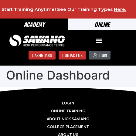
Start Training Anytime! See Our Training Types
Here
.
ACADEMY
ONLINE
DASHBOARD
CONTACT US
LOGIN
Online Dashboard
LOGIN
ONLINE TRAINING
ABOUT NICK SAVIANO
COLLEGE PLACEMENT
ABOUT US