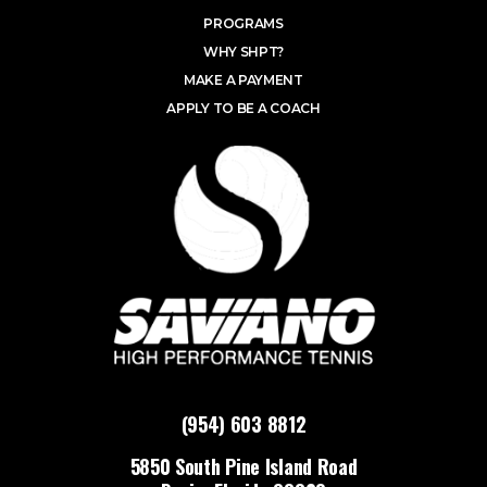
PROGRAMS
WHY SHPT?
MAKE A PAYMENT
APPLY TO BE A COACH
(954) 603 8812
5850 South Pine Island Road