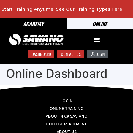
Start Training Anytime! See Our Training Types
Here
.
ACADEMY
ONLINE
DASHBOARD
CONTACT US
LOGIN
Online Dashboard
LOGIN
ONLINE TRAINING
ABOUT NICK SAVIANO
COLLEGE PLACEMENT
ABOUT US