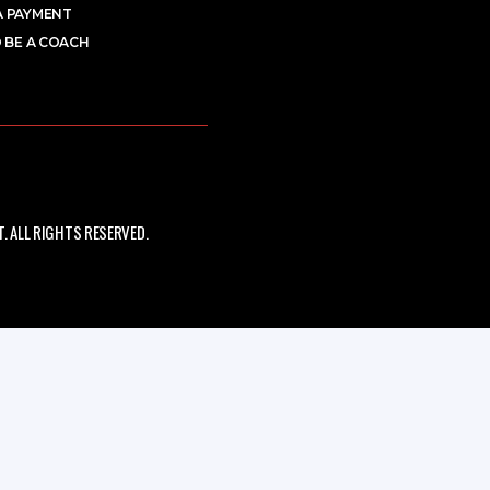
A PAYMENT
 BE A COACH
 ALL RIGHTS RESERVED.