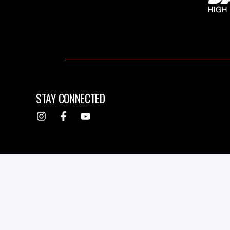
STAY CONNECTED