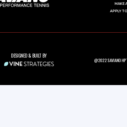
MAKE 
APPLY TO
DESIGNED & BUILT BY
@2022 SAVIANO HPT.