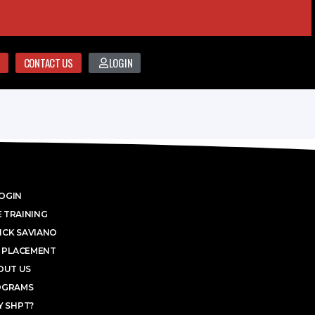
CONTACT US
LOGIN
OGIN
 TRAINING
ICK SAVIANO
 PLACEMENT
OUT US
OGRAMS
 SHPT?