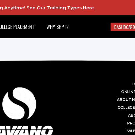
ing Anytime! See Our Training Types
Here
.
OLLEGE PLACEMENT
WHY SHPT?
DASHBOARD
L
ONLINE
ABOUT N
COLLEGE
AB
PR
WHY