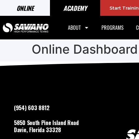
ONLINE
ACADEMY
Start Train
ABOUT
PROGRAMS
C
Online Dashboard
(954) 603 8812
5850 South Pine Island Road
Davie, Florida 33328