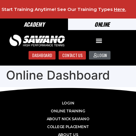
Start Training Anytime! See Our Training Types
Here
.
ACADEMY
ONLINE
DASHBOARD
CONTACT US
LOGIN
Online Dashboard
LOGIN
ONLINE TRAINING
ABOUT NICK SAVIANO
COLLEGE PLACEMENT
ABOUT US