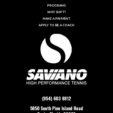
PROGRAMS
WHY SHPT?
MAKE A PAYMENT
APPLY TO BE A COACH
(954) 603 8812
5850 South Pine Island Road