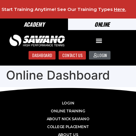
Start Training Anytime! See Our Training Types
Here
.
ACADEMY
ONLINE
DASHBOARD
CONTACT US
LOGIN
Online Dashboard
LOGIN
ONLINE TRAINING
ABOUT NICK SAVIANO
COLLEGE PLACEMENT
ABOUT US