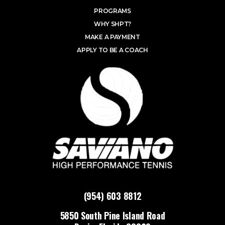
PROGRAMS
WHY SHPT?
MAKE A PAYMENT
APPLY TO BE A COACH
(954) 603 8812
5850 South Pine Island Road