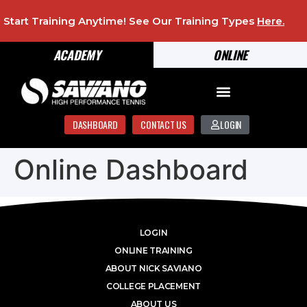
Start Training Anytime! See Our Training Types
Here
.
ACADEMY
ONLINE
DASHBOARD
CONTACT US
LOGIN
Online Dashboard
LOGIN
ONLINE TRAINING
ABOUT NICK SAVIANO
COLLEGE PLACEMENT
ABOUT US