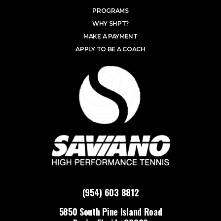
PROGRAMS
WHY SHPT?
MAKE A PAYMENT
APPLY TO BE A COACH
(954) 603 8812
5850 South Pine Island Road