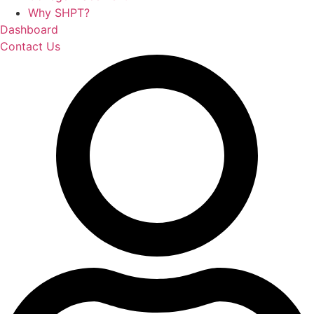
Why SHPT?
Dashboard
Contact Us