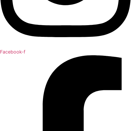
Facebook-f