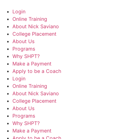
Login
Online Training
About Nick Saviano
College Placement
About Us
Programs
Why SHPT?
Make a Payment
Apply to be a Coach
Login
Online Training
About Nick Saviano
College Placement
About Us
Programs
Why SHPT?
Make a Payment
Apply to be a Coach