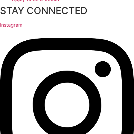
STAY CONNECTED
Instagram