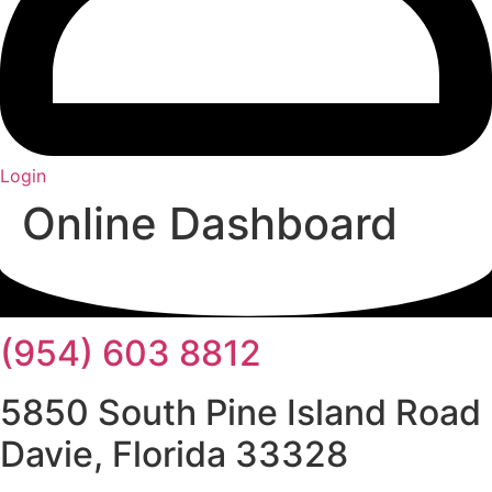
Login
Online Dashboard
(954) 603 8812
5850 South Pine Island Road
Davie, Florida 33328