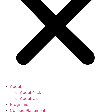
About
About Nick
About Us
Programs
College Placement