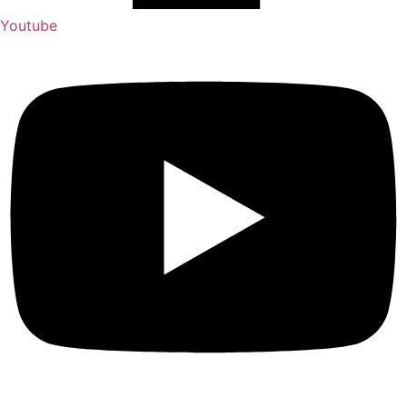
Youtube