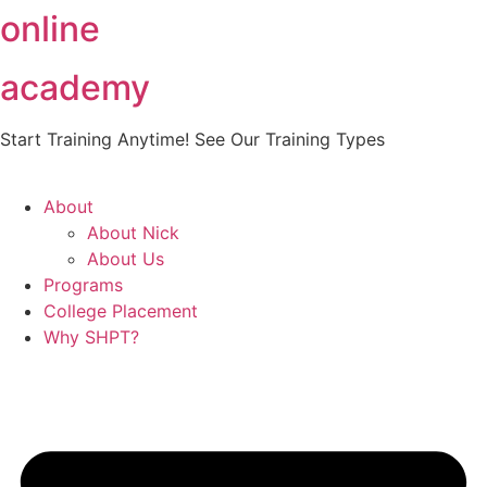
online
Skip
to
content
academy
Start Training Anytime! See Our Training Types
Here
.
About
About Nick
About Us
Programs
College Placement
Why SHPT?