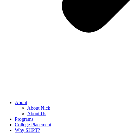
About
About Nick
About Us
Programs
College Placement
Why SHPT?