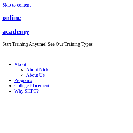
Skip to content
online
academy
Start Training Anytime! See Our Training Types
Here
.
About
About Nick
About Us
Programs
College Placement
Why SHPT?