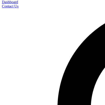
Dashboard
Contact Us