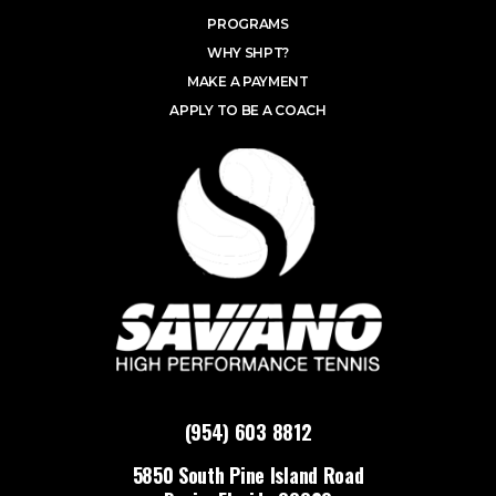
PROGRAMS
WHY SHPT?
MAKE A PAYMENT
APPLY TO BE A COACH
(954) 603 8812
5850 South Pine Island Road