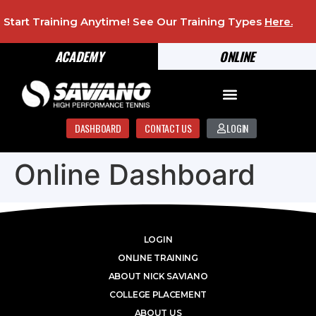
Start Training Anytime! See Our Training Types
Here
.
ACADEMY
ONLINE
DASHBOARD
CONTACT US
LOGIN
Online Dashboard
LOGIN
ONLINE TRAINING
ABOUT NICK SAVIANO
COLLEGE PLACEMENT
ABOUT US