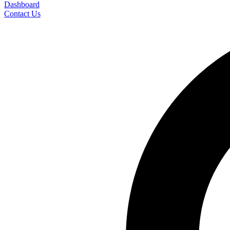
Dashboard
Contact Us