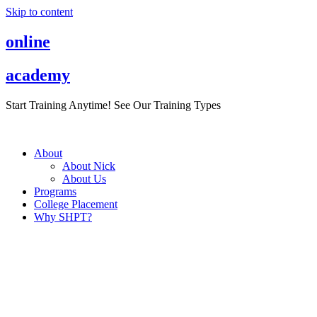
Skip to content
online
academy
Start Training Anytime! See Our Training Types
Here
.
About
About Nick
About Us
Programs
College Placement
Why SHPT?