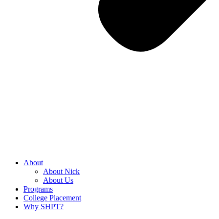
About
About Nick
About Us
Programs
College Placement
Why SHPT?