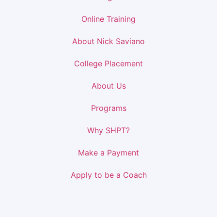
Online Training
About Nick Saviano
College Placement
About Us
Programs
Why SHPT?
Make a Payment
Apply to be a Coach