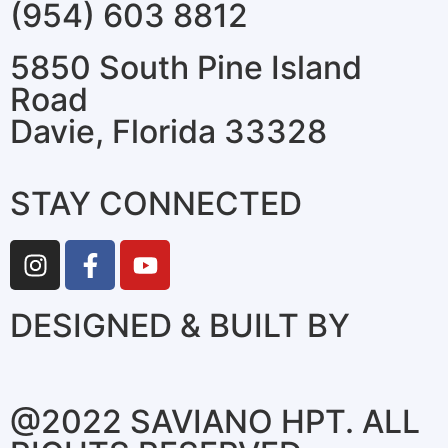
(954) 603 8812
5850 South Pine Island
Road
Davie, Florida 33328
STAY CONNECTED
DESIGNED & BUILT BY
@2022 SAVIANO HPT. ALL