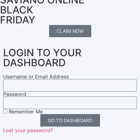
BLACK
FRIDAY
CLAIM NOW
LOGIN TO YOUR
DASHBOARD
Username or Email Address
Password
Remember Me
GO TO DASHBOARD
Lost your password?