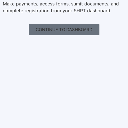
Make payments, access forms, sumit documents, and
complete registration from your SHPT dashboard.
CONTINUE TO DASHBOARD