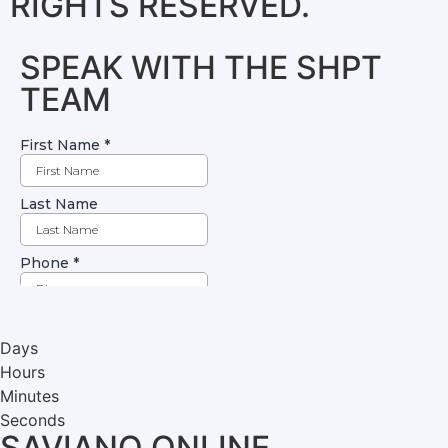
RIGHTS RESERVED.
SPEAK WITH THE SHPT
TEAM
Days
Hours
Minutes
Seconds
SAVIANO ONLINE