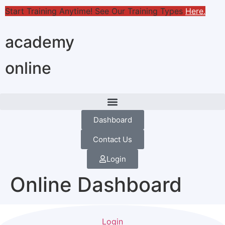
Start Training Anytime! See Our Training Types
Here
.
academy
online
Dashboard
Contact Us
Login
Online Dashboard
Login