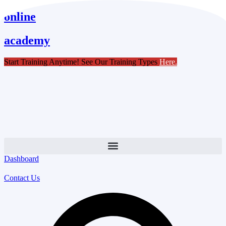
Skip
online
to
content
academy
Start Training Anytime! See Our Training Types
Here
.
Dashboard
Contact Us