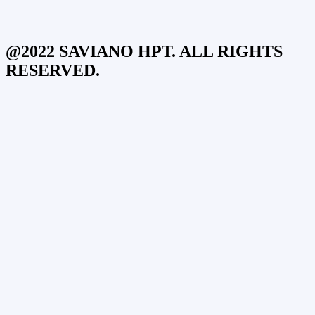
@2022 SAVIANO HPT. ALL RIGHTS
RESERVED.