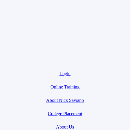
Login
Online Training
About Nick Saviano
College Placement
About Us