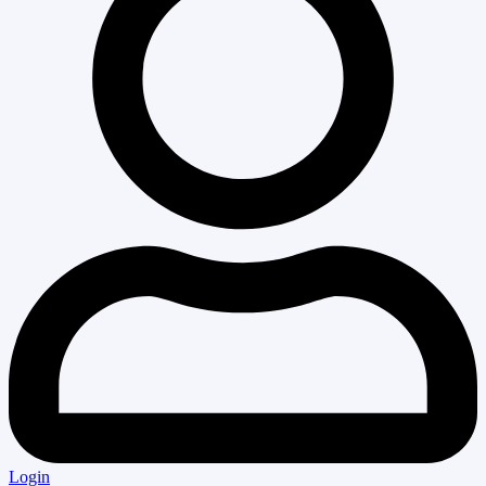
Login