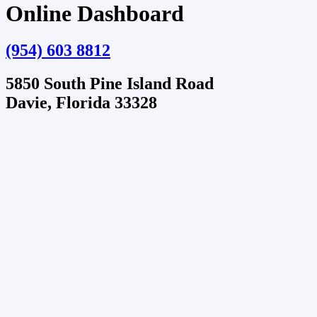
Online Dashboard
(954) 603 8812
5850 South Pine Island Road
Davie, Florida 33328