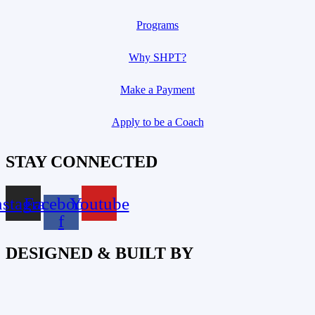
Programs
Why SHPT?
Make a Payment
Apply to be a Coach
STAY CONNECTED
nstagram
Facebook-
Youtube
f
DESIGNED & BUILT BY