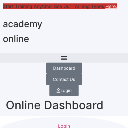
Start Training Anytime! See Our Training Types
Here
.
academy
online
Dashboard
Contact Us
Login
Online Dashboard
Login