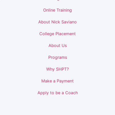
Online Training
About Nick Saviano
College Placement
About Us
Programs
Why SHPT?
Make a Payment
Apply to be a Coach