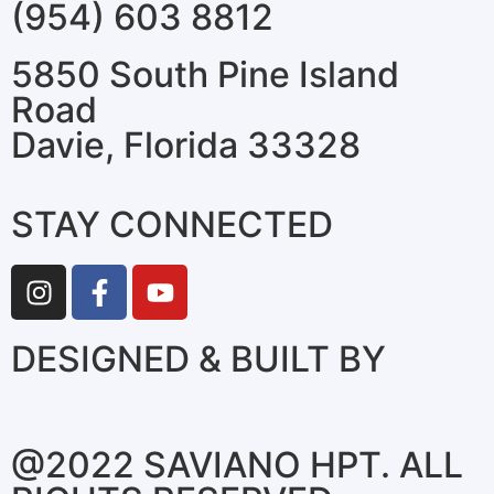
(954) 603 8812
5850 South Pine Island
Road
Davie, Florida 33328
STAY CONNECTED
DESIGNED & BUILT BY
@2022 SAVIANO HPT. ALL