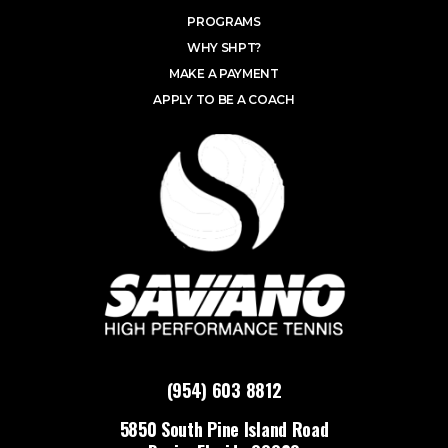
PROGRAMS
WHY SHPT?
MAKE A PAYMENT
APPLY TO BE A COACH
(954) 603 8812
5850 South Pine Island Road