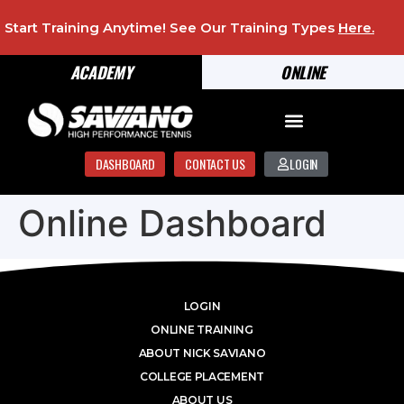
Start Training Anytime! See Our Training Types
Here
.
ACADEMY
ONLINE
DASHBOARD
CONTACT US
LOGIN
Online Dashboard
LOGIN
ONLINE TRAINING
ABOUT NICK SAVIANO
COLLEGE PLACEMENT
ABOUT US