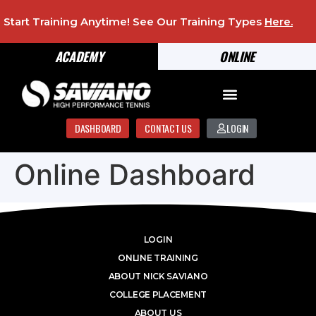
Start Training Anytime! See Our Training Types
Here
.
ACADEMY
ONLINE
DASHBOARD
CONTACT US
LOGIN
Online Dashboard
LOGIN
ONLINE TRAINING
ABOUT NICK SAVIANO
COLLEGE PLACEMENT
ABOUT US