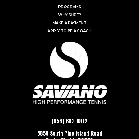
PROGRAMS
WHY SHPT?
MAKE A PAYMENT
APPLY TO BE A COACH
(954) 603 8812
5850 South Pine Island Road