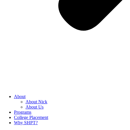
About
About Nick
About Us
Programs
College Placement
Why SHPT?