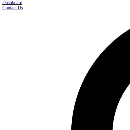
Dashboard
Contact Us