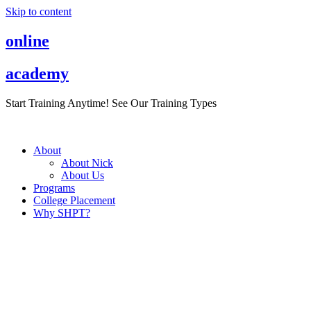
Skip to content
online
academy
Start Training Anytime! See Our Training Types
Here
.
About
About Nick
About Us
Programs
College Placement
Why SHPT?