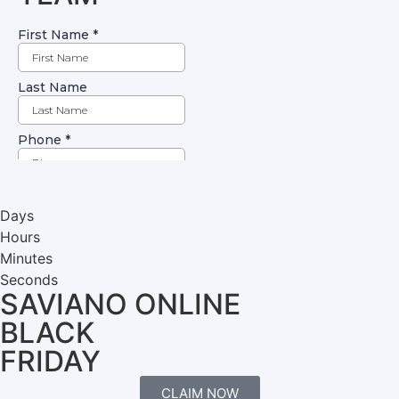
Days
Hours
Minutes
Seconds
SAVIANO ONLINE
BLACK
FRIDAY
CLAIM NOW