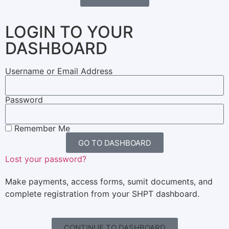
LOGIN TO YOUR
DASHBOARD
Username or Email Address
Password
Remember Me
GO TO DASHBOARD
Lost your password?
Make payments, access forms, sumit documents, and
complete registration from your SHPT dashboard.
CONTINUE TO DASHBOARD