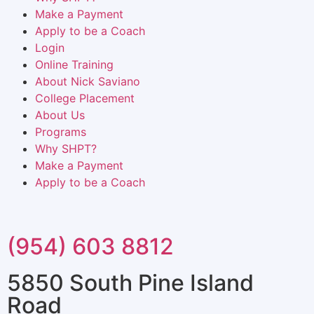
Make a Payment
Apply to be a Coach
Login
Online Training
About Nick Saviano
College Placement
About Us
Programs
Why SHPT?
Make a Payment
Apply to be a Coach
(954) 603 8812
5850 South Pine Island
Road