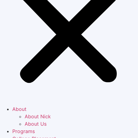
About
About Nick
About Us
Programs