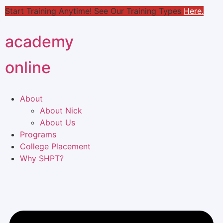
Start Training Anytime! See Our Training Types
Here
.
academy
online
About
About Nick
About Us
Programs
College Placement
Why SHPT?