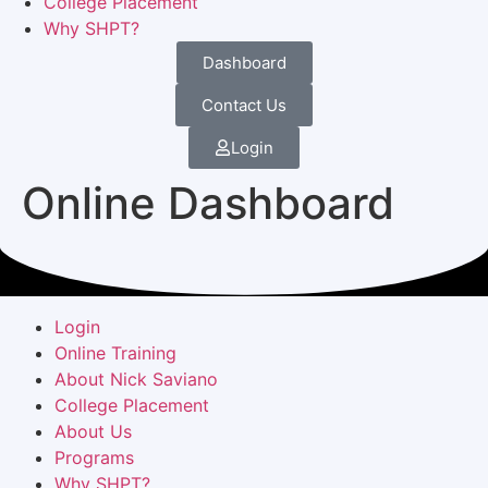
College Placement
Why SHPT?
Dashboard
Contact Us
Login
Online Dashboard
Login
Online Training
About Nick Saviano
College Placement
About Us
Programs
Why SHPT?