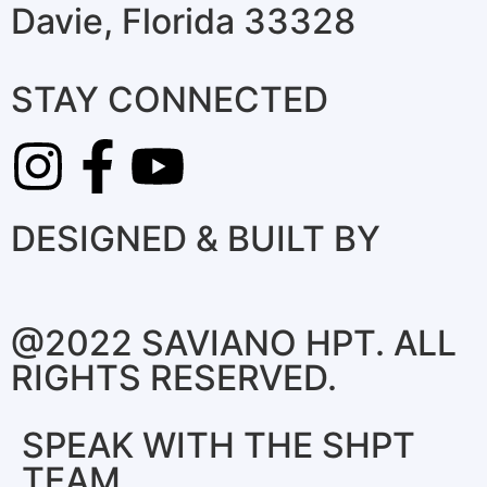
Davie, Florida 33328
STAY CONNECTED
DESIGNED & BUILT BY
@2022 SAVIANO HPT. ALL
RIGHTS RESERVED.
SPEAK WITH THE SHPT
TEAM