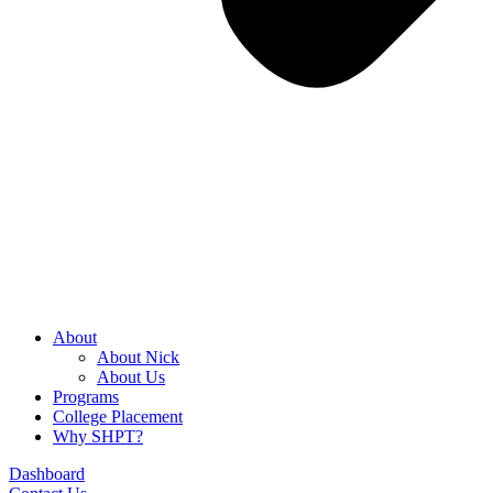
About
About Nick
About Us
Programs
College Placement
Why SHPT?
Dashboard