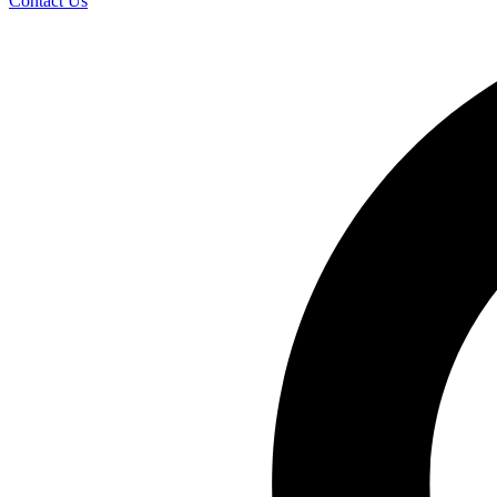
Contact Us