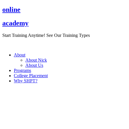
Skip
online
to
content
academy
Start Training Anytime! See Our Training Types
Here
.
About
About Nick
About Us
Programs
College Placement
Why SHPT?