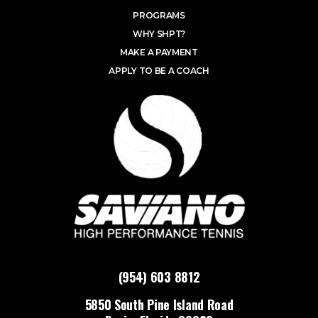
PROGRAMS
WHY SHPT?
MAKE A PAYMENT
APPLY TO BE A COACH
(954) 603 8812
5850 South Pine Island Road