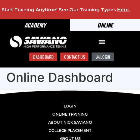
Start Training Anytime! See Our Training Types
Here
.
ACADEMY
ONLINE
DASHBOARD
CONTACT US
LOGIN
Online Dashboard
LOGIN
ONLINE TRAINING
ABOUT NICK SAVIANO
COLLEGE PLACEMENT
ABOUT US