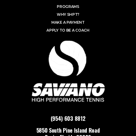
PROGRAMS
WHY SHPT?
MAKE A PAYMENT
APPLY TO BE A COACH
(954) 603 8812
5850 South Pine Island Road