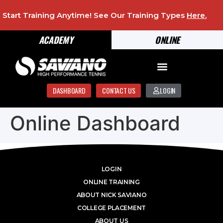
Start Training Anytime! See Our Training Types
Here
.
ACADEMY
ONLINE
DASHBOARD
CONTACT US
LOGIN
Online Dashboard
LOGIN
ONLINE TRAINING
ABOUT NICK SAVIANO
COLLEGE PLACEMENT
ABOUT US