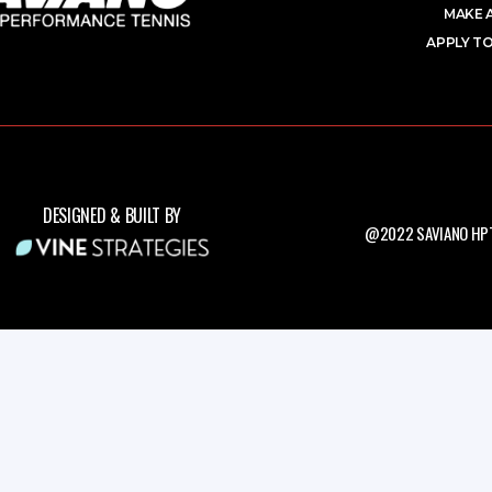
MAKE 
APPLY TO
DESIGNED & BUILT BY
@2022 SAVIANO HPT.