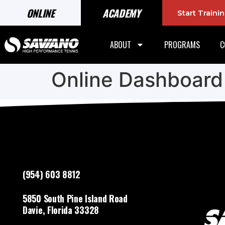
ONLINE
ACADEMY
Start Train
ABOUT
PROGRAMS
C
Online Dashboard
(954) 603 8812
5850 South Pine Island Road
Davie, Florida 33328