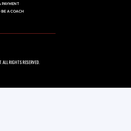
A PAYMENT
 BE A COACH
 ALL RIGHTS RESERVED.