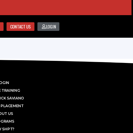
CONTACT US
LOGIN
OGIN
 TRAINING
ICK SAVIANO
 PLACEMENT
OUT US
OGRAMS
 SHPT?