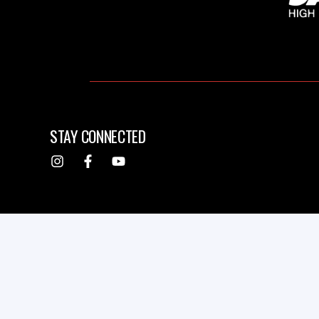
STAY CONNECTED