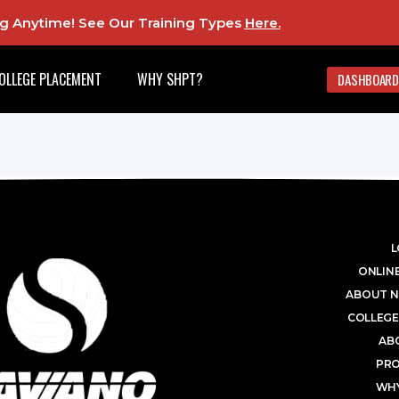
ing Anytime! See Our Training Types
Here
.
OLLEGE PLACEMENT
WHY SHPT?
DASHBOARD
L
ONLINE
ABOUT N
COLLEGE
AB
PR
WHY