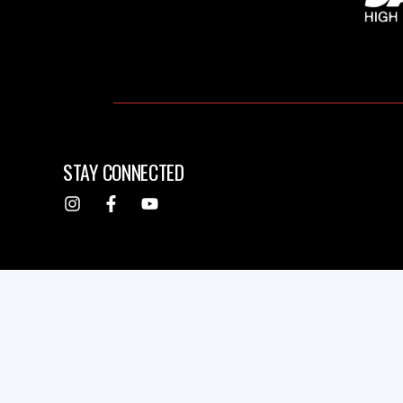
STAY CONNECTED