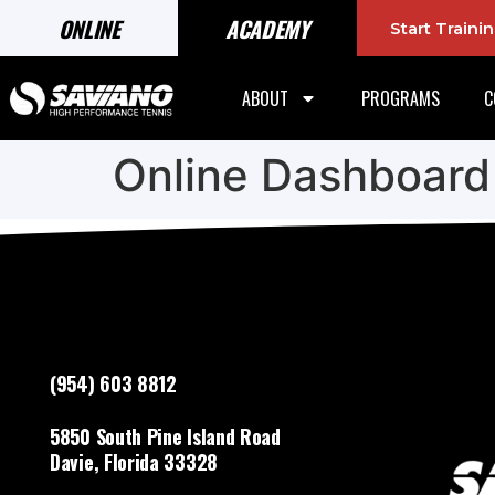
ONLINE
ACADEMY
Start Train
ABOUT
PROGRAMS
C
Online Dashboard
(954) 603 8812
5850 South Pine Island Road
Davie, Florida 33328