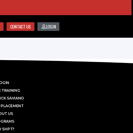
CONTACT US
LOGIN
OGIN
 TRAINING
ICK SAVIANO
 PLACEMENT
OUT US
OGRAMS
 SHPT?