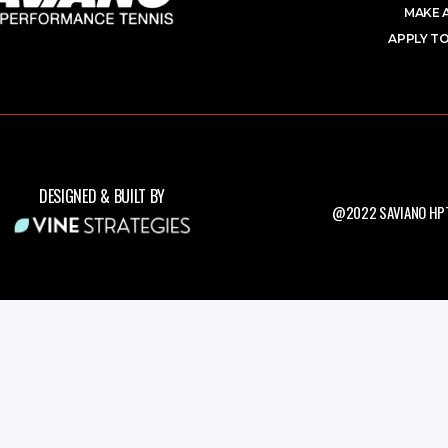
MAKE 
APPLY TO
DESIGNED & BUILT BY
@2022 SAVIANO HPT.