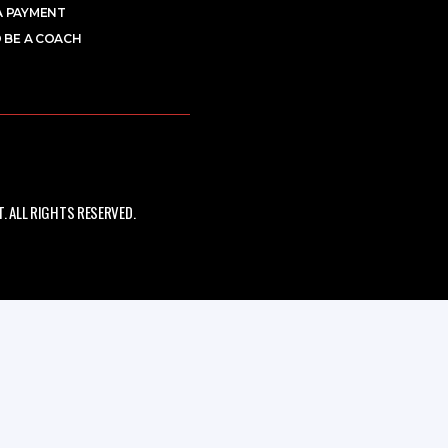
A PAYMENT
 BE A COACH
 ALL RIGHTS RESERVED.