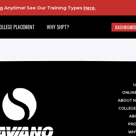
ing Anytime! See Our Training Types
Here
.
OLLEGE PLACEMENT
WHY SHPT?
DASHBOARD
L
ONLINE
ABOUT N
COLLEGE
AB
PR
WHY