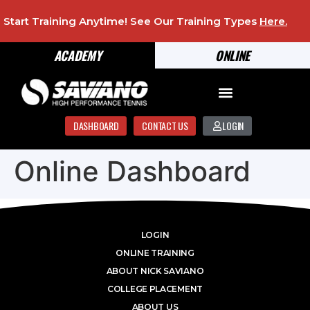
Start Training Anytime! See Our Training Types
Here
.
ACADEMY
ONLINE
DASHBOARD
CONTACT US
LOGIN
Online Dashboard
LOGIN
ONLINE TRAINING
ABOUT NICK SAVIANO
COLLEGE PLACEMENT
ABOUT US