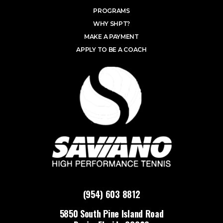
PROGRAMS
WHY SHPT?
MAKE A PAYMENT
APPLY TO BE A COACH
(954) 603 8812
5850 South Pine Island Road