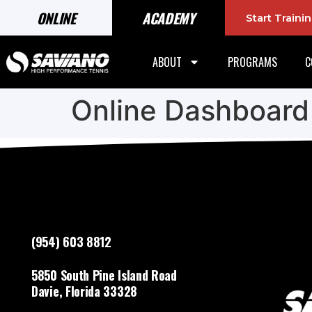
ONLINE
ACADEMY
Start Train
ABOUT
PROGRAMS
C
Online Dashboard
(954) 603 8812
5850 South Pine Island Road
Davie, Florida 33328