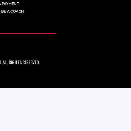
A PAYMENT
 BE A COACH
 ALL RIGHTS RESERVED.