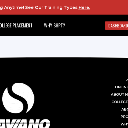
ing Anytime! See Our Training Types
Here
.
OLLEGE PLACEMENT
WHY SHPT?
DASHBOARD
L
ONLINE
ABOUT N
COLLEGE
AB
PR
WHY