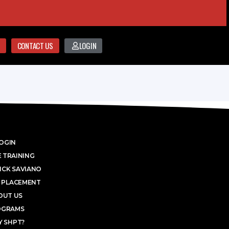
CONTACT US
LOGIN
OGIN
 TRAINING
ICK SAVIANO
 PLACEMENT
OUT US
OGRAMS
 SHPT?