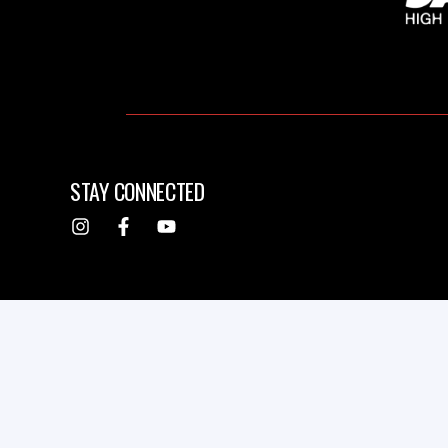
STAY CONNECTED