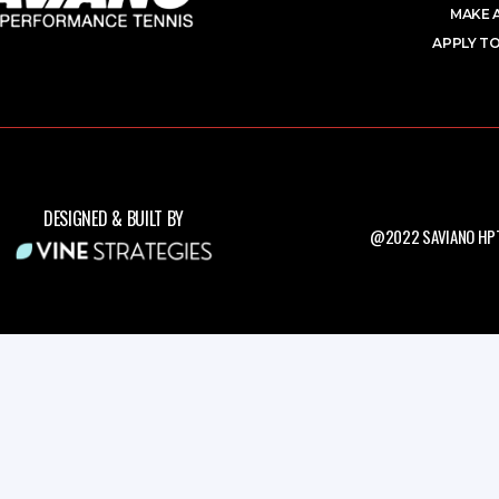
MAKE 
APPLY TO
DESIGNED & BUILT BY
@2022 SAVIANO HPT.