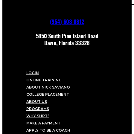
(954) 603 8812
5850 South Pine Island Road
Davie, Florida 33328
LOGIN
ONLINE TRAINING
ABOUT NICK SAVIANO
COLLEGE PLACEMENT
ABOUT US
PROGRAMS
WHY SHPT?
MAKE A PAYMENT
APPLY TO BE A COACH