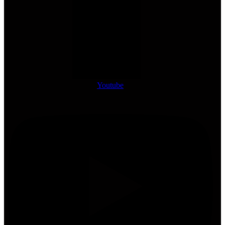
Youtube