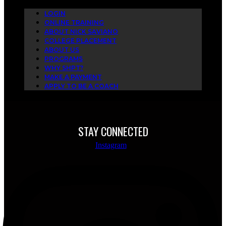
LOGIN
ONLINE TRAINING
ABOUT NICK SAVIANO
COLLEGE PLACEMENT
ABOUT US
PROGRAMS
WHY SHPT?
MAKE A PAYMENT
APPLY TO BE A COACH
STAY CONNECTED
Instagram