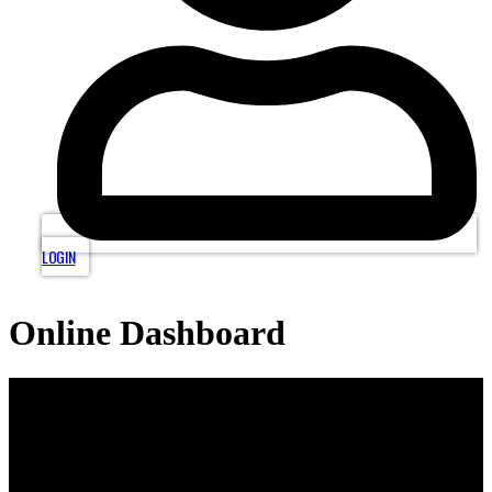
LOGIN
Online Dashboard