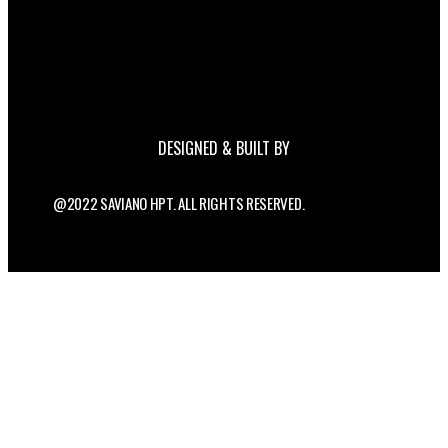
DESIGNED & BUILT BY
@2022 SAVIANO HPT. ALL RIGHTS RESERVED.