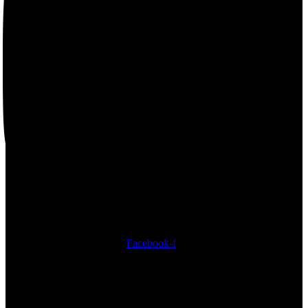
Facebook-f