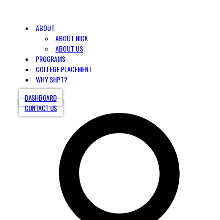
ABOUT
ABOUT NICK
ABOUT US
PROGRAMS
COLLEGE PLACEMENT
WHY SHPT?
DASHBOARD
CONTACT US